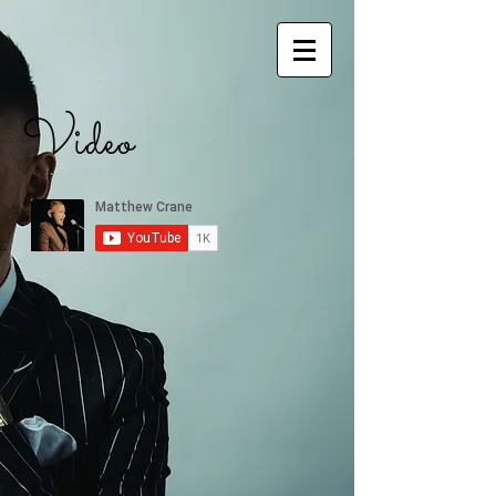
Video